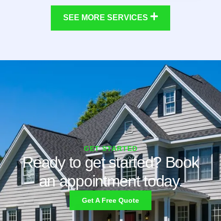
SEE MORE SERVICES
GET STARTED
Ready to get started? Book
an appointment today.
Get A Free Quote