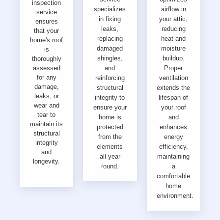
inspection
specializes
airflow in
service
in fixing
your attic,
ensures
leaks,
reducing
that your
replacing
heat and
home's roof
damaged
moisture
is
shingles,
buildup.
thoroughly
assessed
and
Proper
for any
reinforcing
ventilation
damage,
structural
extends the
leaks, or
integrity to
lifespan of
wear and
ensure your
your roof
tear to
home is
and
maintain its
protected
enhances
structural
from the
energy
integrity
elements
efficiency,
and
all year
maintaining
longevity.
round.
a
comfortable
home
environment.