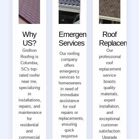
Why
Emergency
Roof
US?
Services
Replacement
GridIron
Our
Our roofing
Roofing is
professional
company
Columbia,
roof
offers
SC's top-
replacement
emergency
rated roofer
service
services to
near me,
boasts
homeowners
specializing
quality
in need of
in
materials,
immediate
installations,
expert
assistance
repairs, and
installation,
for roof
maintenance
repairs or
and
replacements,
for
exceptional
ensuring
residential
customer
quick
and
satisfaction.
response
commercial
Upgrade