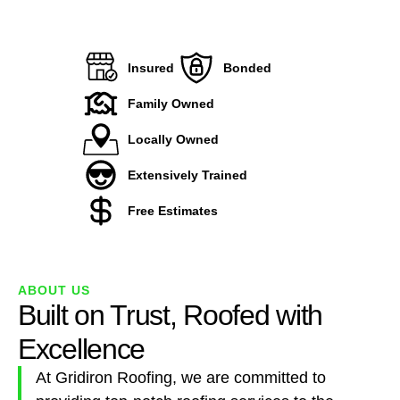
Insured
Bonded
Family Owned
Locally Owned
Extensively Trained
Free Estimates
ABOUT US
Built on Trust, Roofed with
Excellence
At Gridiron Roofing, we are committed to