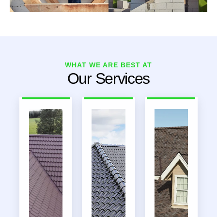
WHAT WE ARE BEST AT
Our Services