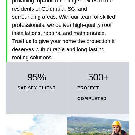
providing top-notch roofing services to the
residents of Columbia, SC, and
surrounding areas. With our team of skilled
professionals, we deliver high-quality roof
installations, repairs, and maintenance.
Trust us to give your home the protection it
deserves with durable and long-lasting
roofing solutions.
95
%
500
+
SATISFY CLIENT
PROJECT
COMPLETED