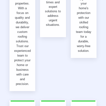
times and
properties.
your
expert
With a
home's
solutions to
focus on
protection
address
quality and
with our
urgent
durability,
skilled
situations.
we deliver
roofing
custom
team today
roofing
for a
solutions.
durable,
Trust our
worry-free
experienced
solution.
team to
protect your
home or
business
with care
and
precision.