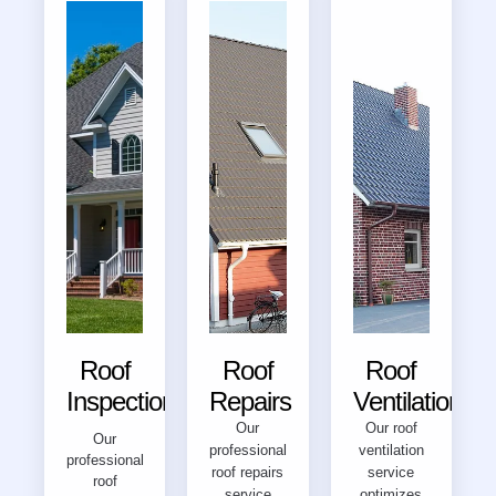
Roof
Roof
Roof
Inspections
Repairs
Ventilation
Our
Our roof
Our
professional
ventilation
professional
roof repairs
service
roof
service
optimizes